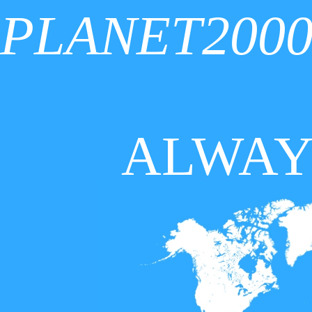
PLANET200
ALWAY