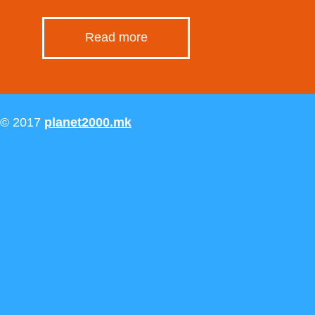
Read more
© 2017
planet2000.mk