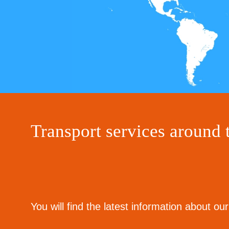
Transport services aroun
You will find the latest information about o